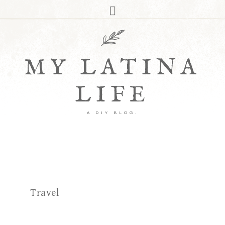
MY LATINA
LIFE
A DIY BLOG.
Travel