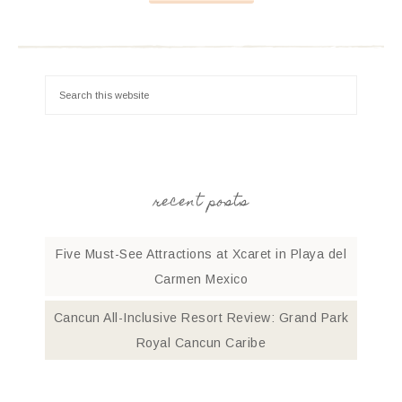
recent posts
Five Must-See Attractions at Xcaret in Playa del
Carmen Mexico
Cancun All-Inclusive Resort Review: Grand Park
Royal Cancun Caribe