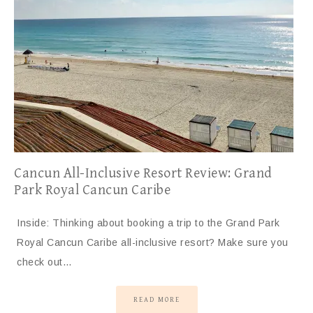
Cancun All-Inclusive Resort Review: Grand
Park Royal Cancun Caribe
Inside: Thinking about booking a trip to the Grand Park
Royal Cancun Caribe all-inclusive resort? Make sure you
check out…
READ MORE