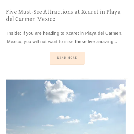
Five Must-See Attractions at Xcaret in Playa
del Carmen Mexico
Inside: If you are heading to Xcaret in Playa del Carmen,
Mexico, you will not want to miss these five amazing…
READ MORE